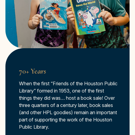
70+ Years
When the first “Friends of the Houston Public
Library” formed in 1953, one of the first
things they did was… host a book sale! Over
three quarters of a century later, book sales
(and other HPL goodies) remain an important
part of supporting the work of the Houston
Public Library.