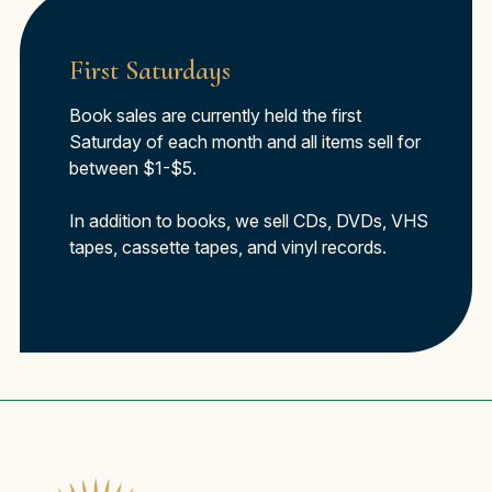
First Saturdays
Book sales are currently held the first
Saturday of each month and all items sell for
between $1-$5.
In addition to books, we sell CDs, DVDs, VHS
tapes, cassette tapes, and vinyl records.