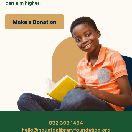
can aim higher.
Make a Donation
832.393.1464
hello@houstonlibraryfoundation.org