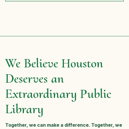
We Believe Houston
Deserves an
Extraordinary Public
Library
Together, we can make a difference. Together, we