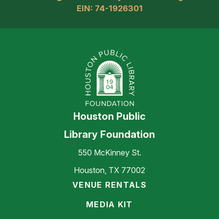
EIN: 74-1926301
Houston Public
Library Foundation
550 McKinney St.
Houston, TX 77002
VENUE RENTALS
MEDIA KIT