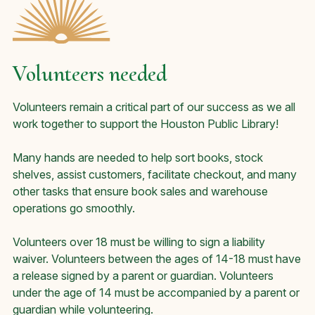
Volunteers needed
Volunteers remain a critical part of our success as we all
work together to support the Houston Public Library!
Many hands are needed to help sort books, stock
shelves, assist customers, facilitate checkout, and many
other tasks that ensure book sales and warehouse
operations go smoothly.
Volunteers over 18 must be willing to sign a liability
waiver. Volunteers between the ages of 14-18 must have
a release signed by a parent or guardian. Volunteers
under the age of 14 must be accompanied by a parent or
guardian while volunteering.