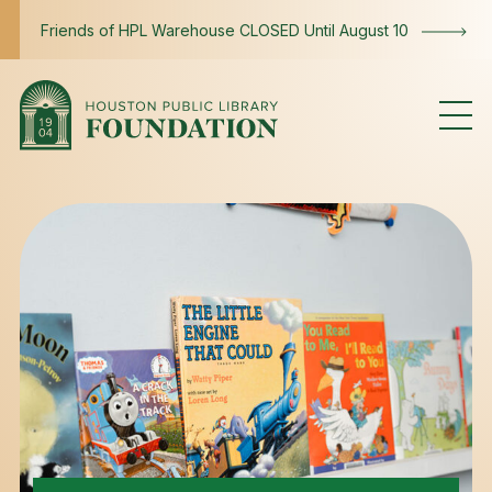
Skip to content
Friends of HPL Warehouse CLOSED Until August 10