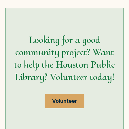
Looking for a good
community project? Want
to help the Houston Public
Library? Volunteer today!
Volunteer