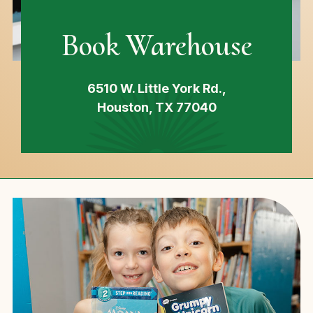
Book Warehouse
6510 W. Little York Rd.,
Houston, TX 77040