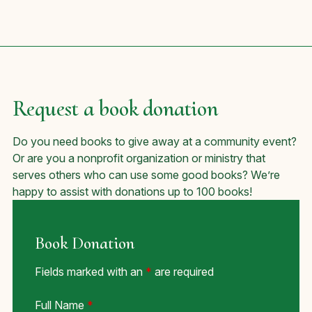
Request a book donation
Do you need books to give away at a community event?
Or are you a nonprofit organization or ministry that
serves others who can use some good books? We’re
happy to assist with donations up to 100 books!
Book Donation
Fields marked with an
*
are required
Full Name
*