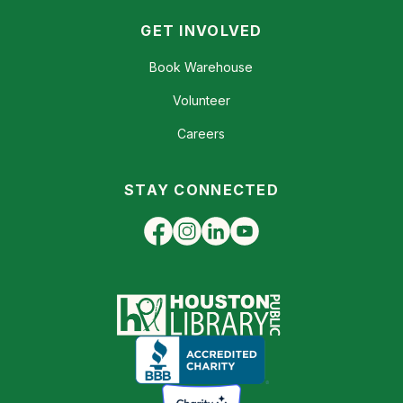
GET INVOLVED
Book Warehouse
Volunteer
Careers
STAY CONNECTED