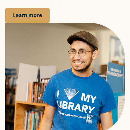
Learn more