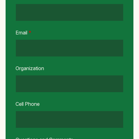
Email
*
Organization
Cell Phone