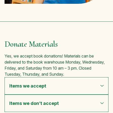
Donate Materials
Yes, we accept book donations! Materials can be
delivered to the book warehouse Monday, Wednesday,
Friday, and Saturday from 10 am – 3 pm. Closed
Tuesday, Thursday, and Sunday.
Items we accept
Items we don’t accept