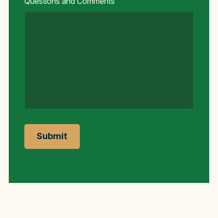
Questions and Comments