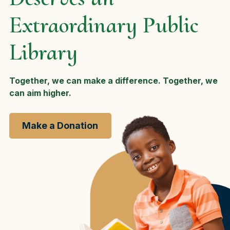
Extraordinary Public
Library
Together, we can make a difference. Together, we
can aim higher.
Make a Donation