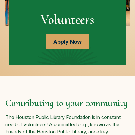
Volunteers
Apply Now
Contributing to your community
The Houston Public Library Foundation is in constant
need of volunteers! A committed corp, known as the
Friends of the Houston Public Library, are a key