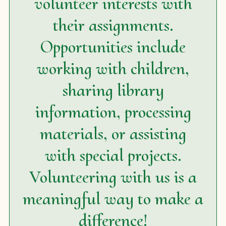
volunteer interests with
their assignments.
Opportunities include
working with children,
sharing library
information, processing
materials, or assisting
with special projects.
Volunteering with us is a
meaningful way to make a
difference!