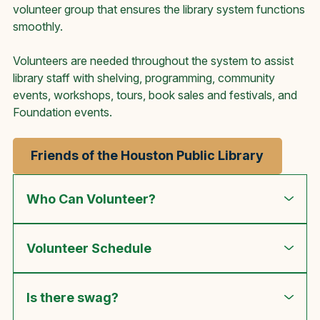
volunteer group that ensures the library system functions
smoothly.
Volunteers are needed throughout the system to assist
library staff with shelving, programming, community
events, workshops, tours, book sales and festivals, and
Foundation events.
Friends of the Houston Public Library
Who Can Volunteer?
Volunteer Schedule
Is there swag?