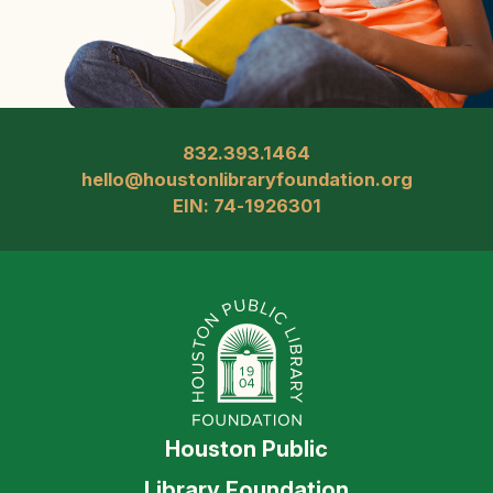
832.393.1464
hello@houstonlibraryfoundation.org
EIN: 74-1926301
Houston Public
Library Foundation