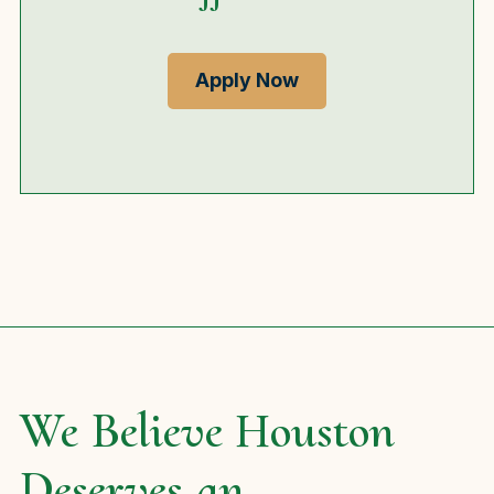
Apply Now
We Believe Houston
Deserves an