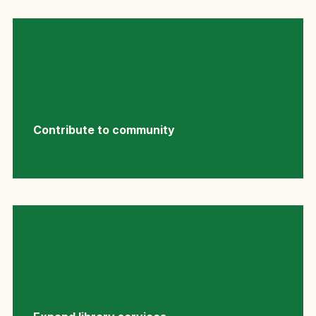
Contribute to community