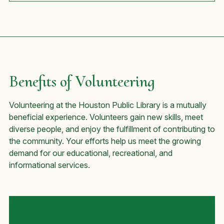
Benefits of Volunteering
Volunteering at the Houston Public Library is a mutually
beneficial experience. Volunteers gain new skills, meet
diverse people, and enjoy the fulfillment of contributing to
the community. Your efforts help us meet the growing
demand for our educational, recreational, and
informational services.