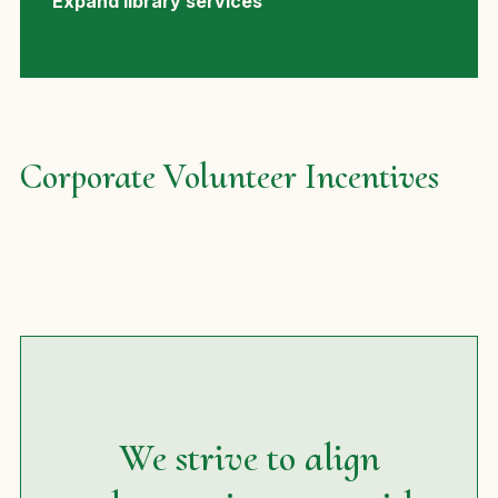
Expand library services
Corporate Volunteer Incentives
We strive to align