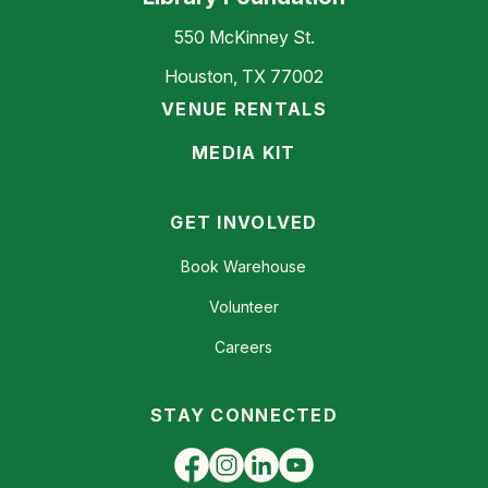
550 McKinney St.
Houston, TX 77002
VENUE RENTALS
MEDIA KIT
GET INVOLVED
Book Warehouse
Volunteer
Careers
STAY CONNECTED