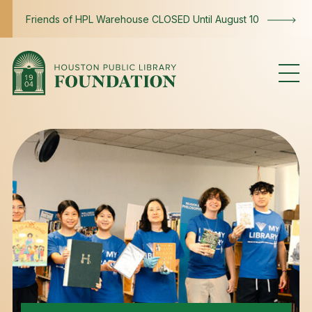
Skip to content
Friends of HPL Warehouse CLOSED Until August 10