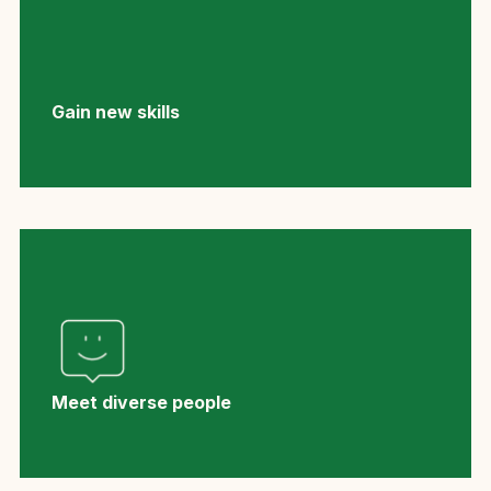
Gain new skills
Meet diverse people