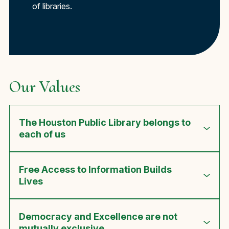
of libraries.
Our Values
The Houston Public Library belongs to
each of us
Free Access to Information Builds
Lives
Democracy and Excellence are not
mutually exclusive