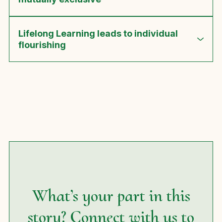
Lifelong Learning leads to individual
flourishing
What’s your part in this
story? Connect with us to