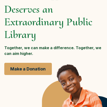
Deserves an
Extraordinary Public
Library
Together, we can make a difference. Together, we
can aim higher.
Make a Donation