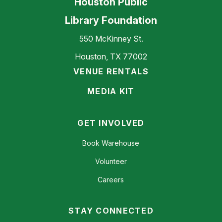
Houston Public
Library Foundation
550 McKinney St.
Houston, TX 77002
VENUE RENTALS
MEDIA KIT
GET INVOLVED
Book Warehouse
Volunteer
Careers
STAY CONNECTED