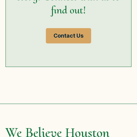
find out!
Contact Us
We Believe Houston