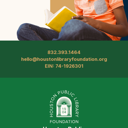
832.393.1464
hello@houstonlibraryfoundation.org
EIN: 74-1926301