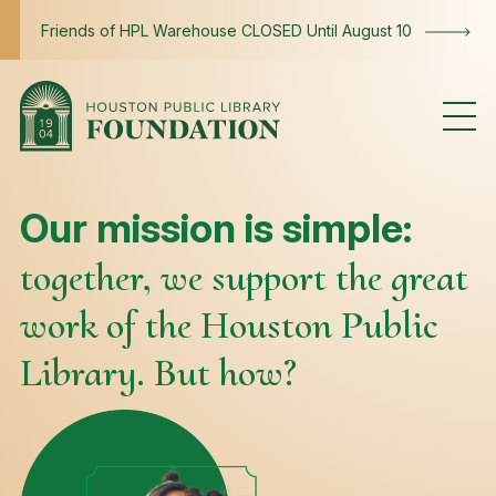
Skip to content
Friends of HPL Warehouse CLOSED Until August 10
Mission
Our mission is simple:
together, we support the great
work of the Houston Public
Library. But how?