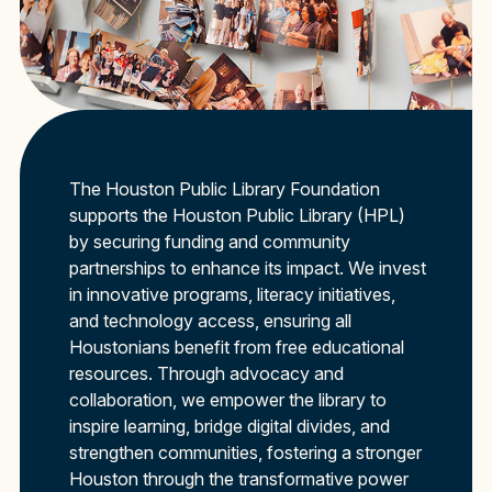
The Houston Public Library Foundation
supports the Houston Public Library (HPL)
by securing funding and community
partnerships to enhance its impact. We invest
in innovative programs, literacy initiatives,
and technology access, ensuring all
Houstonians benefit from free educational
resources. Through advocacy and
collaboration, we empower the library to
inspire learning, bridge digital divides, and
strengthen communities, fostering a stronger
Houston through the transformative power