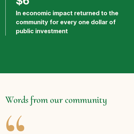
$6
In economic impact returned to the
community for every one dollar of
public investment
Words from our community