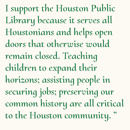
I support the Houston Public
Library because it serves all
Houstonians and helps open
doors that otherwise would
remain closed. Teaching
children to expand their
horizons; assisting people in
securing jobs; preserving our
common history are all critical
to the Houston community.