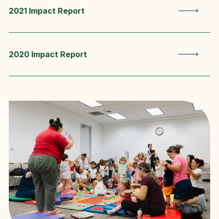
2021 Impact Report
2020 Impact Report