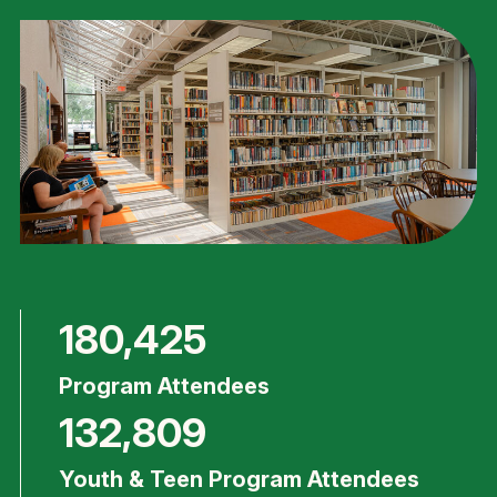
180,425
Program Attendees
132,809
Youth & Teen Program Attendees