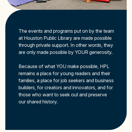
The events and programs put on by the team
at Houston Public Library are made possible
through private support. In other words, they
are only made possible by YOUR generosity.
Because of what YOU make possible, HPL
remains a place for young readers and their
families, a place for job seekers and business
builders, for creators and innovators, and for
those who want to seek out and preserve
our shared history.