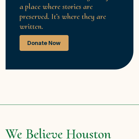
a place where stories are
preserved. It’s where they are
written.
Donate Now
We Believe Houston