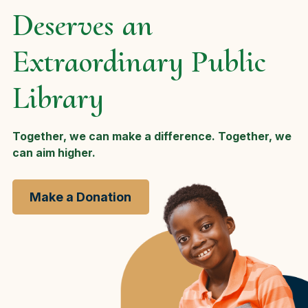
Deserves an
Extraordinary Public
Library
Together, we can make a difference. Together, we
can aim higher.
Make a Donation