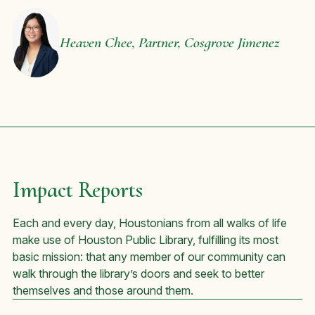
Heaven Chee,
Partner, Cosgrove Jimenez
Impact Reports
Each and every day, Houstonians from all walks of life
make use of Houston Public Library, fulfilling its most
basic mission: that any member of our community can
walk through the library’s doors and seek to better
themselves and those around them.