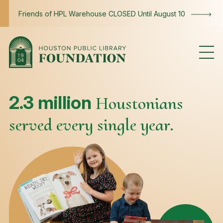
Skip to content
Friends of HPL Warehouse CLOSED Until August 10
Impact
2.3 million
Houstonians
served every single year.