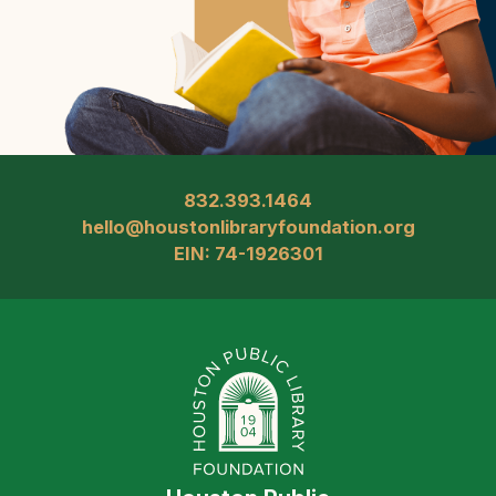
832.393.1464
hello@houstonlibraryfoundation.org
EIN: 74-1926301