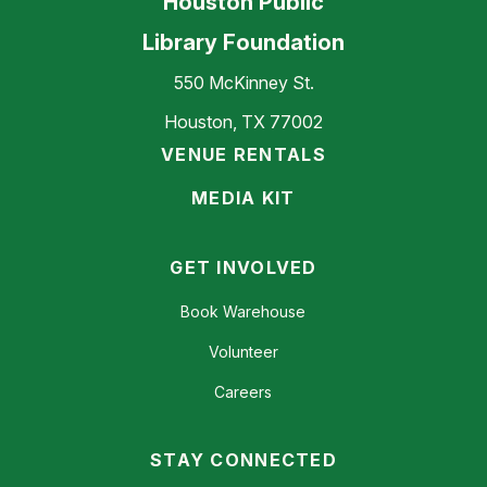
Houston Public
Library Foundation
550 McKinney St.
Houston, TX 77002
VENUE RENTALS
MEDIA KIT
GET INVOLVED
Book Warehouse
Volunteer
Careers
STAY CONNECTED