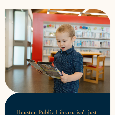
Houston Public Library isn’t just