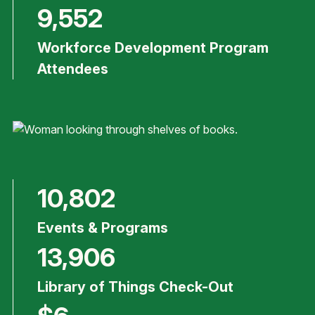
9,552
Workforce Development Program
Attendees
10,802
Events & Programs
13,906
Library of Things Check-Out