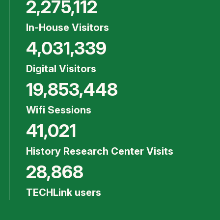
2,275,112
In-House Visitors
4,031,339
Digital Visitors
19,853,448
Wifi Sessions
41,021
History Research Center Visits
28,868
TECHLink users