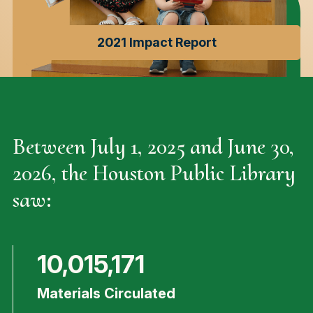
2021 Impact Report
Between July 1, 2025 and June 30,
2026, the Houston Public Library
saw:
10,015,171
Materials Circulated