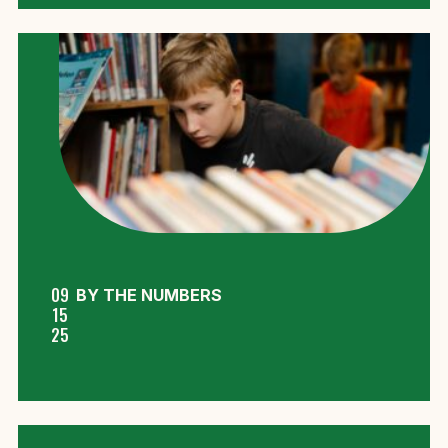
09
BY THE NUMBERS
15
25