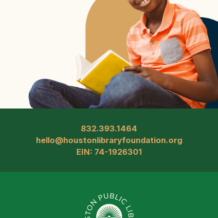
832.393.1464
hello@houstonlibraryfoundation.org
EIN: 74-1926301