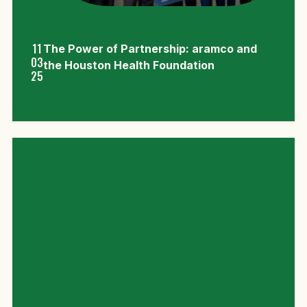
11
The Power of Partnership: aramco and
03
the Houston Health Foundation
25