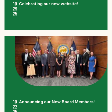
10
Celebrating our new website!
29
25
10
Announcing our New Board Members!
22
25