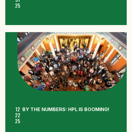
25
12
BY THE NUMBERS: HPL IS BOOMING!
22
25