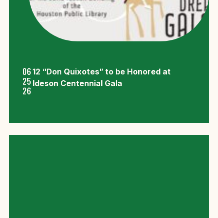
06
12 “Don Quixotes” to be Honored at
25
Ideson Centennial Gala
26