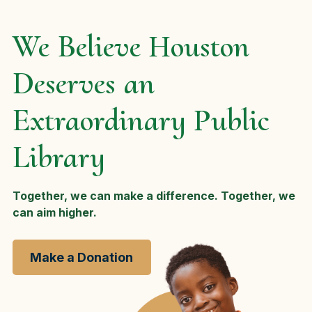
We Believe Houston
Deserves an
Extraordinary Public
Library
Together, we can make a difference. Together, we
can aim higher.
Make a Donation