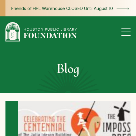
Skip to content
Friends of HPL Warehouse CLOSED Until August 10
Blog