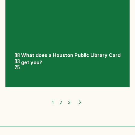
08
What does a Houston Public Library Card
03
get you?
25
1
2
3
Older
Posts