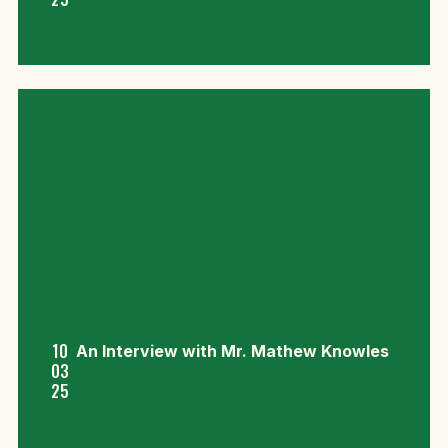
10
An Interview with Mr. Mathew Knowles
03
25