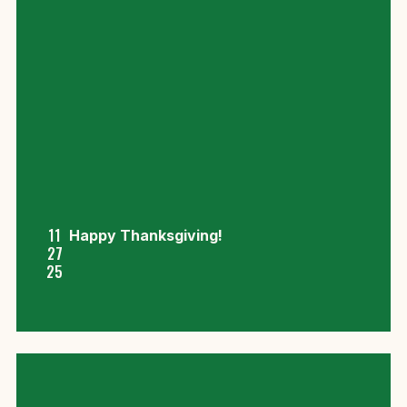
11
Happy Thanksgiving!
27
25