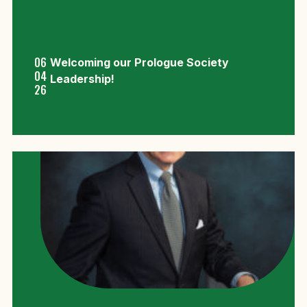
06
Welcoming our Prologue Society
04
Leadership!
26