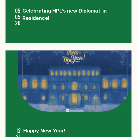
05
Celebrating HPL’s new Diplomat-in-
05
Residence!
26
12
Happy New Year!
31