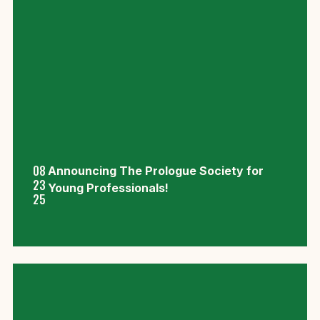
08
Announcing The Prologue Society for
23
Young Professionals!
25