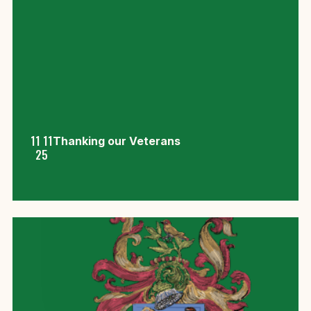
11 11
Thanking our Veterans
25