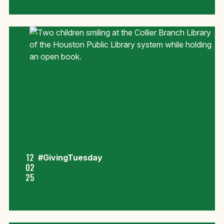
12
#GivingTuesday
02
25