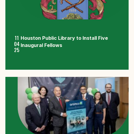
11
Houston Public Library to Install Five
04
Inaugural Fellows
25