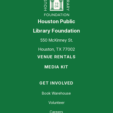
Houston Public
Library Foundation
550 McKinney St.
Houston, TX 77002
VENUE RENTALS
MEDIA KIT
GET INVOLVED
Book Warehouse
Volunteer
Careers