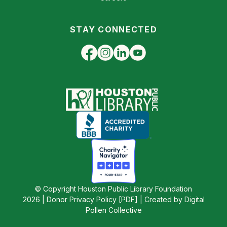
STAY CONNECTED
© Copyright Houston Public Library Foundation
2026 |
Donor Privacy Policy [PDF]
|
Created by Digital
Pollen Collective