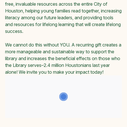
free, invaluable resources across the entire City of
Houston, helping young families read together, increasing
literacy among our future leaders, and providing tools
and resources for lifelong learning that will create lifelong
success.
We cannot do this without YOU. A recurring gift creates a
more manageable and sustainable way to support the
library and increases the beneficial effects on those who
the Library serves–2.4 million Houstonians last year
alone! We invite you to make your impact today!