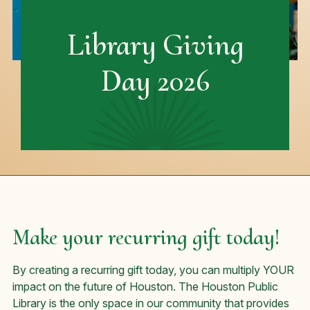
Library Giving
Day 2026
Make your recurring gift today!
By creating a recurring gift today, you can multiply YOUR
impact on the future of Houston. The Houston Public
Library is the only space in our community that provides