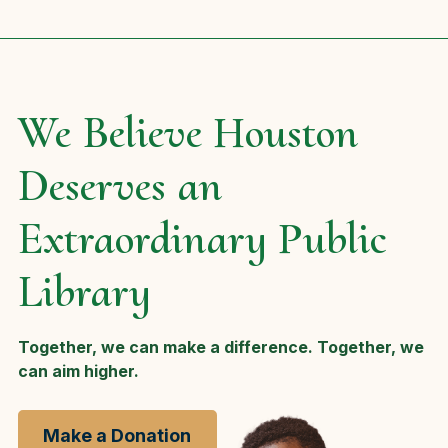
We Believe Houston
Deserves an
Extraordinary Public
Library
Together, we can make a difference. Together, we
can aim higher.
Make a Donation