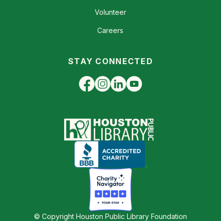
Volunteer
Careers
STAY CONNECTED
© Copyright Houston Public Library Foundation