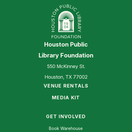
Houston Public
Library Foundation
550 McKinney St.
Houston, TX 77002
VENUE RENTALS
MEDIA KIT
GET INVOLVED
Book Warehouse