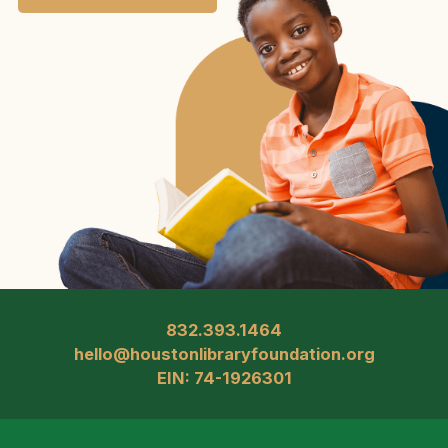
832.393.1464
hello@houstonlibraryfoundation.org
EIN: 74-1926301