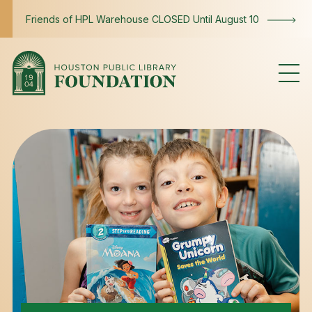
Skip to content
Friends of HPL Warehouse CLOSED Until August 10