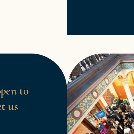
open to
et us