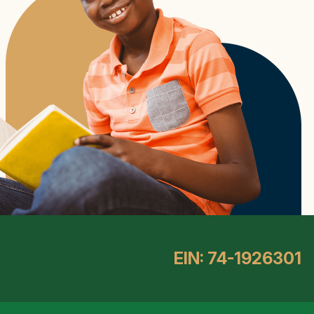
EIN: 74-1926301