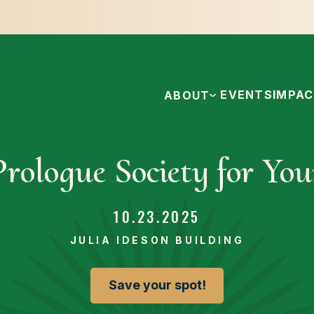
EVENTS
IMPA
ABOUT
rologue Society for You
10.23.2025
JULIA IDESON BUILDING
Save your spot!