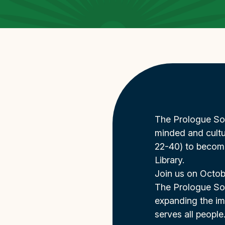
The Prologue Soci
minded and cultu
22-40) to becom
Library.
Join us on Octobe
The Prologue Soc
expanding the imp
serves all people