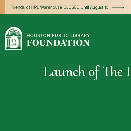
Skip to content
Friends of HPL Warehouse CLOSED Until August 10
Launch of The P