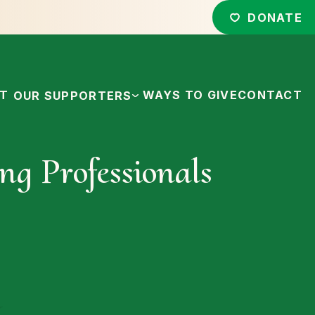
DONATE
CT
WAYS TO GIVE
CONTACT
OUR SUPPORTERS
ng Professionals