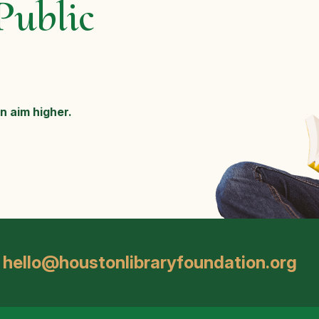
Public
n aim higher.
hello@houstonlibraryfoundation.org