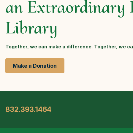
an Extraordinary 
Library
Together, we can make a difference. Together, we ca
Make a Donation
832.393.1464