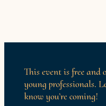
This event is free and 
young professionals. L
know you’re coming!