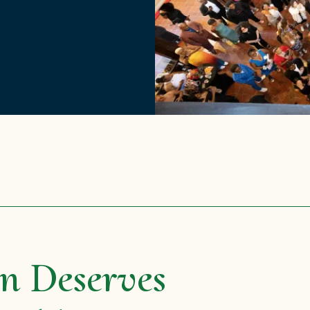
n Deserves