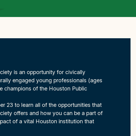
ety is an opportunity for civically
rally engaged young professionals (ages
e champions of the Houston Public
r 23 to learn all of the opportunities that
iety offers and how you can be a part of
act of a vital Houston institution that
.