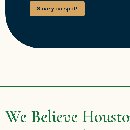
Save your spot!
We Believe Housto